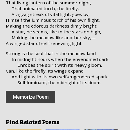
That living lantern of the summer night,
That animated torch, the firefly,
A zigzag streak of vital light, goes by,
Himself the luminous torch of his own flight,
Making the odorous darkness dimly bright:
A star, he seems, like to the stars on high,
Making the meadow like another sky,—
A winged star of self-renewing light.
Strong is the soul that in the meadow land
In midnight hours when the envenomed dark
Enrobes the spirit with its heavy gloom,
Can, like the firefly, its wings expand
And light with its own self-engendered spark,
Self-luminant, the midnight of its doom.
Memorize Poem
Find Related Poems