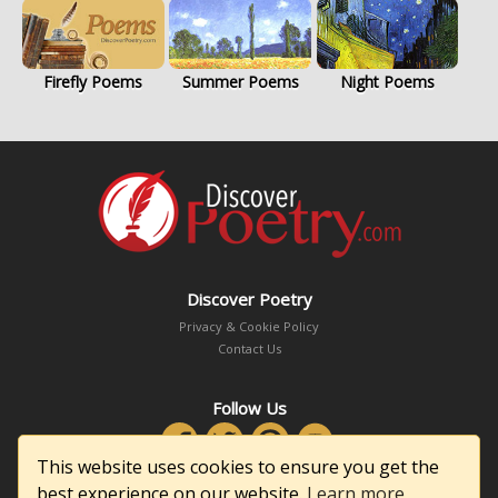
Firefly Poems
Summer Poems
Night Poems
Discover Poetry
Privacy & Cookie Policy
Contact Us
Follow Us
This website uses cookies to ensure you get the
best experience on our website.
Learn more