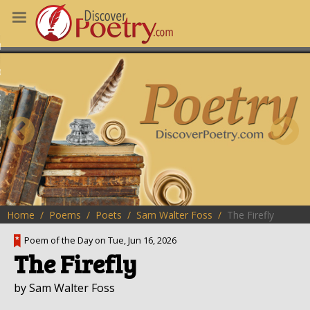
MS
OUS POEMS
CHING POETRY
M OF THE DAY
RT HERE
Home
Poems
Poets
Sam Walter Foss
The Firefly
Poem of the Day on Tue, Jun 16, 2026
The Firefly
by Sam Walter Foss