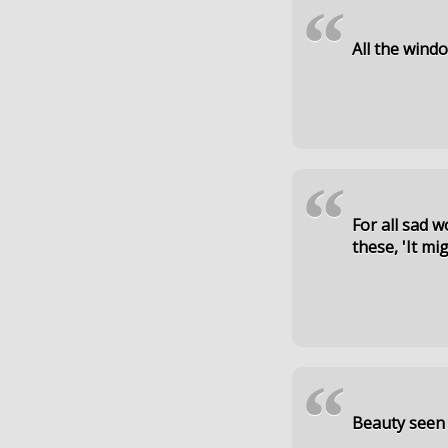
“
All the wind
“
For all sad 
these, 'It mi
“
Beauty seen i