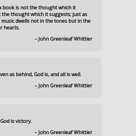
a book is not the thought which it
 the thought which it suggests; just as
 music dwells not in the tones but in the
r hearts.
– John Greenleaf Whittier
en as behind, God is, and all is well.
– John Greenleaf Whittier
God is victory.
– John Greenleaf Whittier