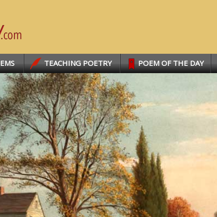
OEMS
TEACHING POETRY
POEM OF THE DAY