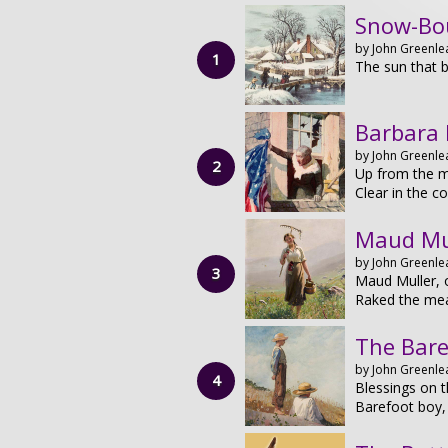
Snow-Bo
by John Greenlea
The sun that b
Barbara 
by John Greenlea
Up from the m
Clear in the 
Maud Mu
by John Greenlea
Maud Muller, 
Raked the me
The Bare
by John Greenlea
Blessings on t
Barefoot boy, 