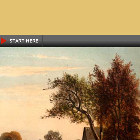
START HERE