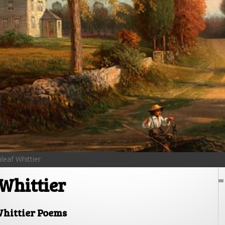
leaf Whittier
Whittier
hittier Poems