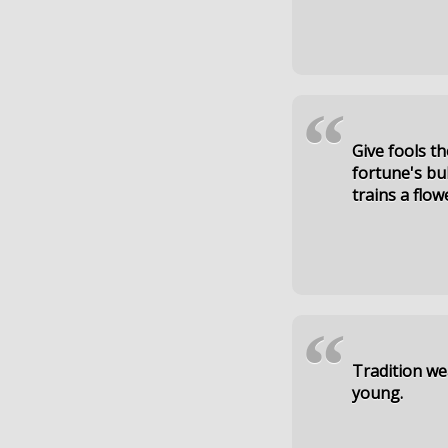
“
Give fools th
fortune's bub
trains a flow
“
Tradition we
young.