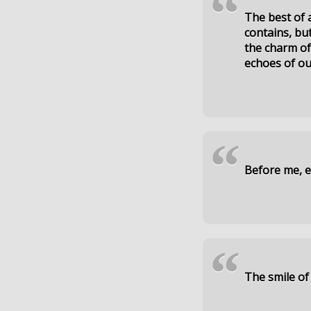
“
The best of 
contains, but
the charm of
echoes of ou
“
Before me, ev
“
The smile of 