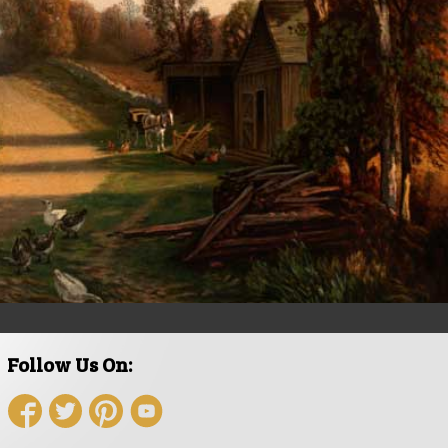
Follow Us On: