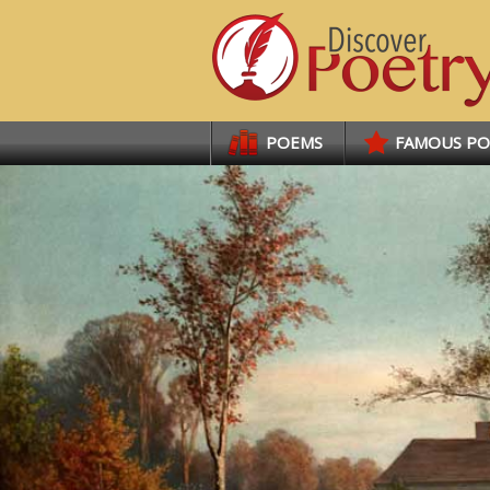
Links
POEMS
FAMOUS P