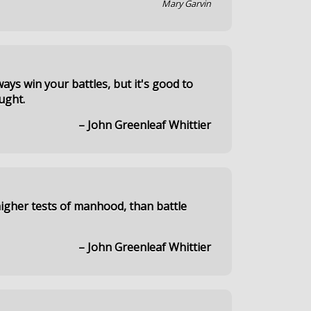
Mary Garvin
ays win your battles, but it's good to
ught.
– John Greenleaf Whittier
igher tests of manhood, than battle
– John Greenleaf Whittier