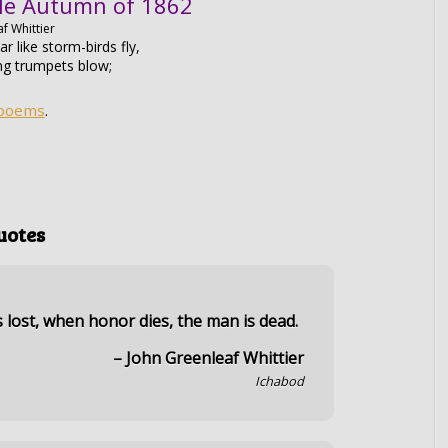
le Autumn of 1862
f Whittier
r like storm-birds fly,
ng trumpets blow;
 poems
.
uotes
s lost, when honor dies, the man is dead.
– John Greenleaf Whittier
Ichabod