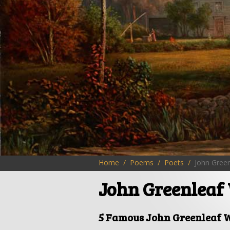
Home
Poems
Poets
John Green
John Greenleaf 
5 Famous John Greenleaf W