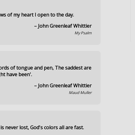
ows of my heart I open to the day.
– John Greenleaf Whittier
My Psalm
words of tongue and pen, The saddest are
ght have been'.
– John Greenleaf Whittier
Maud Muller
s never lost, God's colors all are fast.