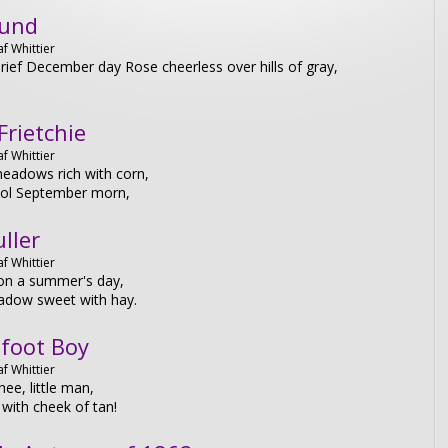
und
f Whittier
rief December day Rose cheerless over hills of gray,
Frietchie
f Whittier
eadows rich with corn,
cool September morn,
ller
f Whittier
on a summer's day,
adow sweet with hay.
foot Boy
f Whittier
hee, little man,
with cheek of tan!