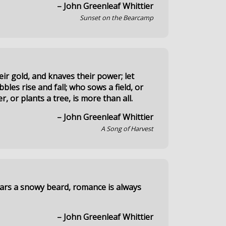
– John Greenleaf Whittier
Sunset on the Bearcamp
eir gold, and knaves their power; let
bles rise and fall; who sows a field, or
er, or plants a tree, is more than all.
– John Greenleaf Whittier
A Song of Harvest
ars a snowy beard, romance is always
– John Greenleaf Whittier