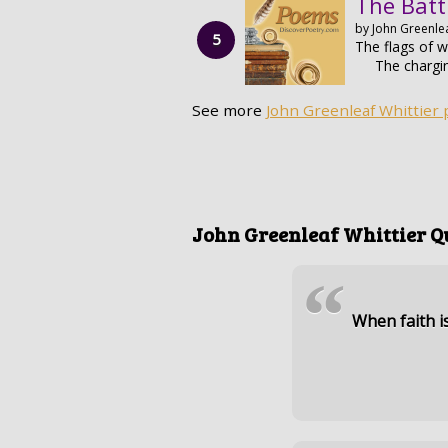
The Batt
by John Greenlea
The flags of wa
The chargi
See more
John Greenleaf Whittier
John Greenleaf Whittier Q
“
When faith i