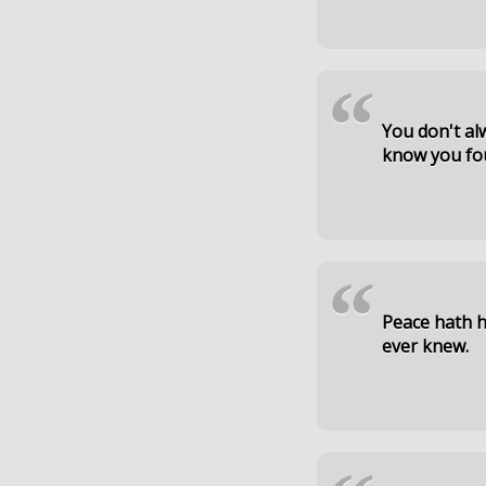
“
You don't alw
know you fo
“
Peace hath h
ever knew.