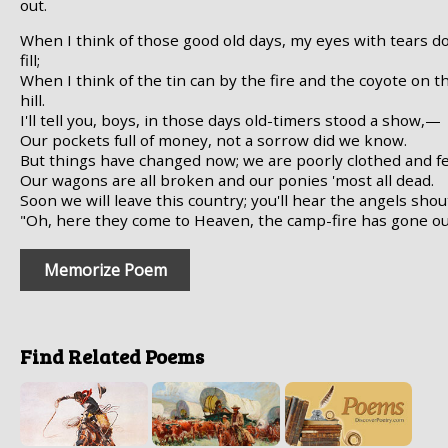
out.
When I think of those good old days, my eyes with tears d
fill;
When I think of the tin can by the fire and the coyote on t
hill.
I'll tell you, boys, in those days old-timers stood a show,—
Our pockets full of money, not a sorrow did we know.
But things have changed now; we are poorly clothed and fe
Our wagons are all broken and our ponies 'most all dead.
Soon we will leave this country; you'll hear the angels shou
"Oh, here they come to Heaven, the camp-fire has gone ou
Memorize Poem
Find Related Poems