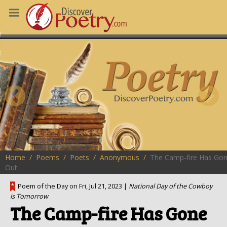
MS
OUS POEMS
CHING POETRY
M OF THE DAY
RT HERE
Home
Poems
Poets
Anonymous
The Camp-fire Has Go
Out
Poem of the Day on Fri, Jul 21, 2023 |
National Day of the Cowboy
is Tomorrow
The Camp-fire Has Gone