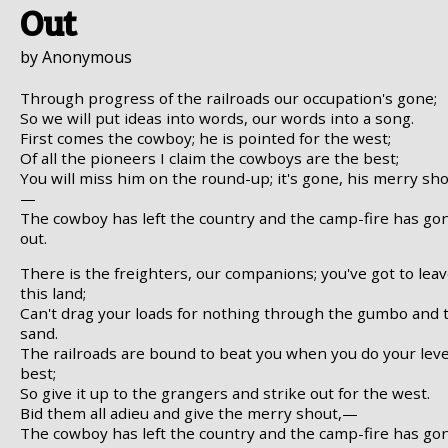
Out
by Anonymous
Through progress of the railroads our occupation's gone;
So we will put ideas into words, our words into a song.
First comes the cowboy; he is pointed for the west;
Of all the pioneers I claim the cowboys are the best;
You will miss him on the round-up; it's gone, his merry sho
—
The cowboy has left the country and the camp-fire has go
out.
There is the freighters, our companions; you've got to lea
this land;
Can't drag your loads for nothing through the gumbo and 
sand.
The railroads are bound to beat you when you do your leve
best;
So give it up to the grangers and strike out for the west.
Bid them all adieu and give the merry shout,—
The cowboy has left the country and the camp-fire has go