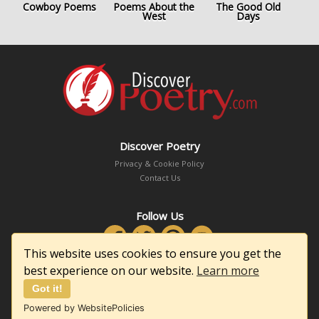
Cowboy Poems
Poems About the
The Good Old
West
Days
Discover Poetry
Privacy & Cookie Policy
Contact Us
Follow Us
This website uses cookies to ensure you get the
best experience on our website.
Learn more
Got it!
Copyright © 2026 DiscoverPoetry.com
Powered by WebsitePolicies