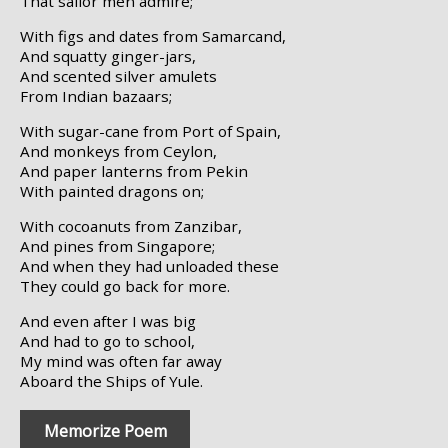
That sailor men admire;
With figs and dates from Samarcand,
And squatty ginger-jars,
And scented silver amulets
From Indian bazaars;
With sugar-cane from Port of Spain,
And monkeys from Ceylon,
And paper lanterns from Pekin
With painted dragons on;
With cocoanuts from Zanzibar,
And pines from Singapore;
And when they had unloaded these
They could go back for more.
And even after I was big
And had to go to school,
My mind was often far away
Aboard the Ships of Yule.
Memorize Poem