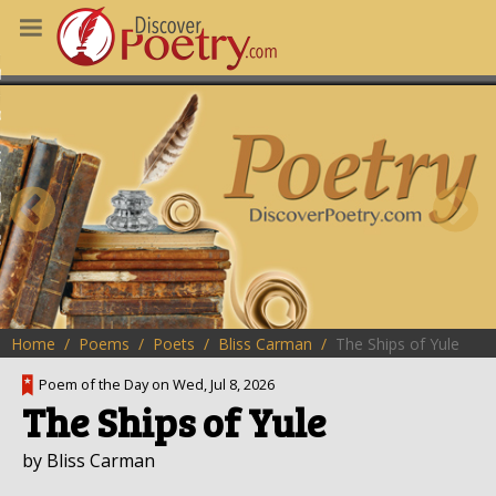
MS
OUS POEMS
CHING POETRY
M OF THE DAY
RT HERE
Home
Poems
Poets
Bliss Carman
The Ships of Yule
Poem of the Day on Wed, Jul 8, 2026
The Ships of Yule
by Bliss Carman