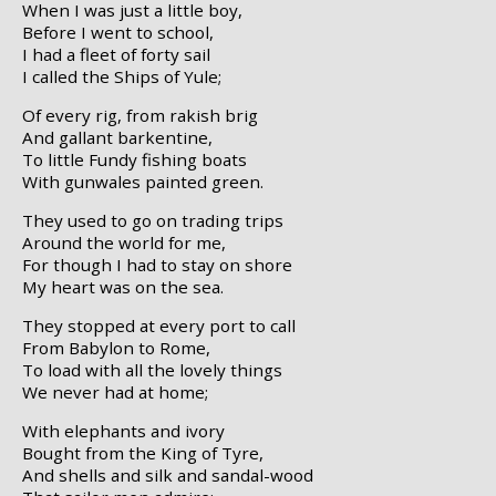
When I was just a little boy,
Before I went to school,
I had a fleet of forty sail
I called the Ships of Yule;
Of every rig, from rakish brig
And gallant barkentine,
To little Fundy fishing boats
With gunwales painted green.
They used to go on trading trips
Around the world for me,
For though I had to stay on shore
My heart was on the sea.
They stopped at every port to call
From Babylon to Rome,
To load with all the lovely things
We never had at home;
With elephants and ivory
Bought from the King of Tyre,
And shells and silk and sandal-wood