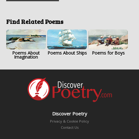
Find Related Poems
Poems About
Poems About Ships
Poems for Boys
Imagination
Discover Poetry
Privacy & Cookie Policy
Contact Us