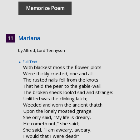
Memorize Poem
Mariana
by Alfred, Lord Tennyson
►
Full Text
With blackest moss the flower-plots
Were thickly crusted, one and all:
The rusted nails fell from the knots
That held the pear to the gable-wall.
The broken sheds look'd sad and strange:
Unlifted was the clinking latch;
Weeded and worn the ancient thatch
Upon the lonely moated grange.
She only said, "My life is dreary,
He cometh not," she said;
She said, "I am aweary, aweary,
I would that I were dead!"