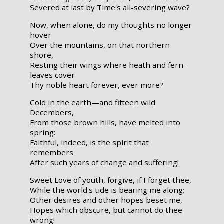
Severed at last by Time's all-severing wave?
Now, when alone, do my thoughts no longer
hover
Over the mountains, on that northern
shore,
Resting their wings where heath and fern-
leaves cover
Thy noble heart forever, ever more?
Cold in the earth—and fifteen wild
Decembers,
From those brown hills, have melted into
spring:
Faithful, indeed, is the spirit that
remembers
After such years of change and suffering!
Sweet Love of youth, forgive, if I forget thee,
While the world's tide is bearing me along;
Other desires and other hopes beset me,
Hopes which obscure, but cannot do thee
wrong!