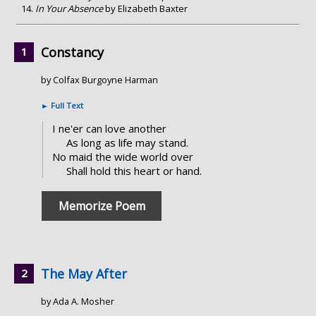
In Your Absence
by Elizabeth Baxter
Constancy
by Colfax Burgoyne Harman
►
Full Text
I ne'er can love another
As long as life may stand.
No maid the wide world over
Shall hold this heart or hand.
Memorize Poem
The May After
by Ada A. Mosher