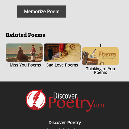
Memorize Poem
Related Poems
f
I Miss You Poems
Sad Love Poems
Thinking of You
Poems
Discover Poetry