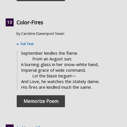
Color-Fires
by Caroline Davenport Swan
►
Full Text
September kindles the flame
From an August sun;
A burning-glass in her snow-white hand,
Imperial grace of wide command,
Lo! the blaze begun!―
And Love, he watches the stately dame;
His fires are kindled much the same.
Memorize Poem