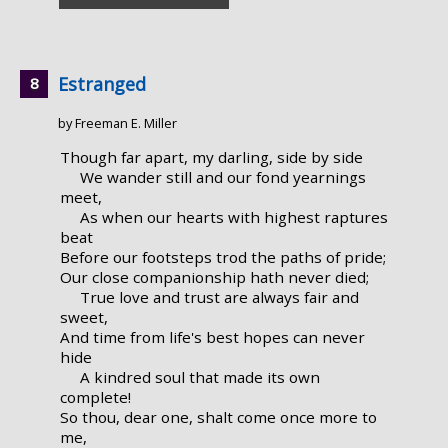
Estranged
by Freeman E. Miller
Though far apart, my darling, side by side
We wander still and our fond yearnings
meet,
As when our hearts with highest raptures
beat
Before our footsteps trod the paths of pride;
Our close companionship hath never died;
True love and trust are always fair and
sweet,
And time from life's best hopes can never
hide
A kindred soul that made its own
complete!
So thou, dear one, shalt come once more to
me,