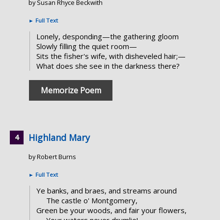
by Susan Rhyce Beckwith
►
Full Text
Lonely, desponding—the gathering gloom
Slowly filling the quiet room—
Sits the fisher's wife, with disheveled hair;—
What does she see in the darkness there?
Memorize Poem
Highland Mary
by Robert Burns
►
Full Text
Ye banks, and braes, and streams around
The castle o' Montgomery,
Green be your woods, and fair your flowers,
Your waters never drumlie!