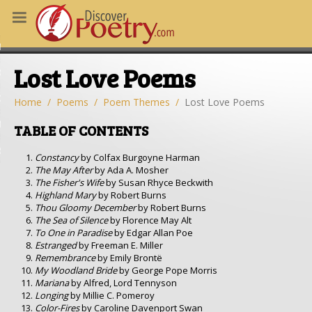
MS
Lost Love Poems
OUS POEMS
CHING POETRY
Home
Poems
Poem Themes
Lost Love Poems
M OF THE DAY
TABLE OF CONTENTS
RT HERE
Constancy
by Colfax Burgoyne Harman
The May After
by Ada A. Mosher
The Fisher's Wife
by Susan Rhyce Beckwith
Highland Mary
by Robert Burns
Thou Gloomy December
by Robert Burns
The Sea of Silence
by Florence May Alt
To One in Paradise
by Edgar Allan Poe
Estranged
by Freeman E. Miller
Remembrance
by Emily Brontë
My Woodland Bride
by George Pope Morris
Mariana
by Alfred, Lord Tennyson
Longing
by Millie C. Pomeroy
Color-Fires
by Caroline Davenport Swan