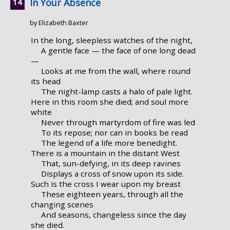
In Your Absence
by Elizabeth Baxter
In the long, sleepless watches of the night,
A gentle face — the face of one long dead
—
Looks at me from the wall, where round
its head
The night-lamp casts a halo of pale light.
Here in this room she died; and soul more
white
Never through martyrdom of fire was led
To its repose; nor can in books be read
The legend of a life more benedight.
There is a mountain in the distant West
That, sun-defying, in its deep ravines
Displays a cross of snow upon its side.
Such is the cross I wear upon my breast
These eighteen years, through all the
changing scenes
And seasons, changeless since the day
she died.