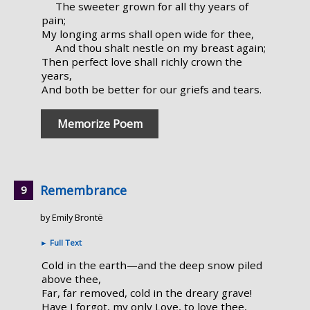
The sweeter grown for all thy years of
pain;
My longing arms shall open wide for thee,
And thou shalt nestle on my breast again;
Then perfect love shall richly crown the
years,
And both be better for our griefs and tears.
Memorize Poem
Remembrance
by Emily Brontë
►
Full Text
Cold in the earth—and the deep snow piled
above thee,
Far, far removed, cold in the dreary grave!
Have I forgot, my only Love, to love thee,