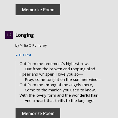
Memorize Poem
Longing
by Millie C. Pomeroy
►
Full Text
Out from the tenement's highest row,
Out from the broken and toppling blind
I peer and whisper: I love you so—
Pray, come tonight on the summer wind—
Out from the throng of the angels there,
Come to the maiden you used to know,
With the lovely form and the wonderful hair;
And a heart that thrills to the long ago.
Memorize Poem