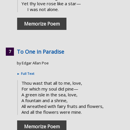
Yet thy love rose like a star—
I was not alone.
Memorize Poem
To One in Paradise
by Edgar Allan Poe
►
Full Text
Thou wast that all to me, love,
For which my soul did pine—
A green isle in the sea, love,
A fountain and a shrine,
All wreathed with fairy fruits and flowers,
And all the flowers were mine.
Memorize Poem