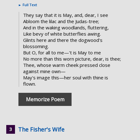
►
Full Text
They say that it is May, and, dear, I see
Abloom the lilac and the Judas-tree;
And in the waking woodlands, fluttering,
Like bevy of white butterflies awing.
Glints here and there the dogwood's
blossoming.
But O, for all to me—'t is May to me
No more than this worn picture, dear, is thee;
Thee, whose warm cheek pressed close
against mine own—
May's image this—her soul with thine is
flown.
Memorize Poem
The Fisher's Wife