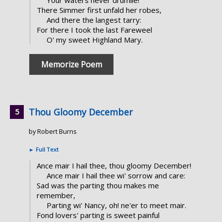
There Simmer first unfald her robes,
And there the langest tarry:
For there I took the last Fareweel
O' my sweet Highland Mary.
Memorize Poem
Thou Gloomy December
by Robert Burns
►
Full Text
Ance mair I hail thee, thou gloomy December!
Ance mair I hail thee wi' sorrow and care:
Sad was the parting thou makes me
remember,
Parting wi' Nancy, oh! ne'er to meet mair.
Fond lovers' parting is sweet painful