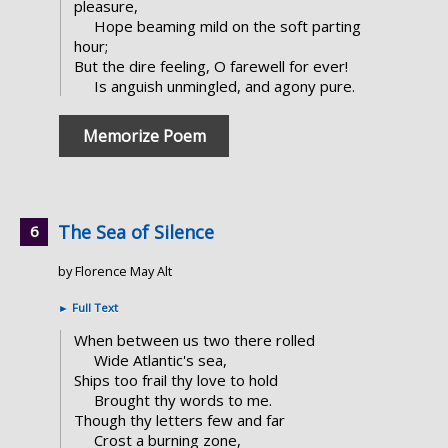
pleasure,
Hope beaming mild on the soft parting
hour;
But the dire feeling, O farewell for ever!
Is anguish unmingled, and agony pure.
Memorize Poem
The Sea of Silence
by Florence May Alt
►
Full Text
When between us two there rolled
Wide Atlantic's sea,
Ships too frail thy love to hold
Brought thy words to me.
Though thy letters few and far
Crost a burning zone,