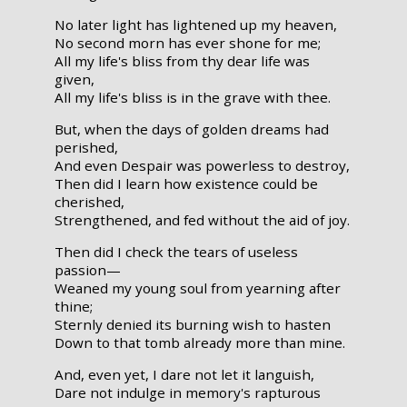
No later light has lightened up my heaven,
No second morn has ever shone for me;
All my life's bliss from thy dear life was
given,
All my life's bliss is in the grave with thee.
But, when the days of golden dreams had
perished,
And even Despair was powerless to destroy,
Then did I learn how existence could be
cherished,
Strengthened, and fed without the aid of joy.
Then did I check the tears of useless
passion—
Weaned my young soul from yearning after
thine;
Sternly denied its burning wish to hasten
Down to that tomb already more than mine.
And, even yet, I dare not let it languish,
Dare not indulge in memory's rapturous