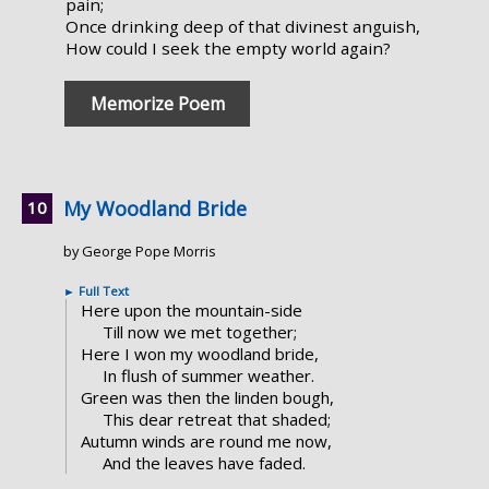
pain;
Once drinking deep of that divinest anguish,
How could I seek the empty world again?
Memorize Poem
My Woodland Bride
by George Pope Morris
►
Full Text
Here upon the mountain-side
Till now we met together;
Here I won my woodland bride,
In flush of summer weather.
Green was then the linden bough,
This dear retreat that shaded;
Autumn winds are round me now,
And the leaves have faded.