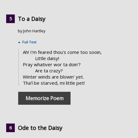
To a Daisy
by John Hartley
►
Full Text
Ah! I'm feared thou's come too sooin,
Little daisy!
Pray whativer wor ta doin'?
Are ta crazy?
Winter winds are blowin' yet.
Tha'l be starved, mi little pet!
Memorize Poem
Ode to the Daisy