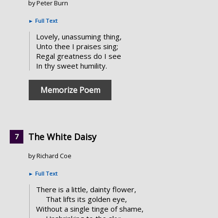
by Peter Burn
►
Full Text
Lovely, unassuming thing,
Unto thee I praises sing;
Regal greatness do I see
In thy sweet humility.
Memorize Poem
The White Daisy
by Richard Coe
►
Full Text
There is a little, dainty flower,
That lifts its golden eye,
Without a single tinge of shame,