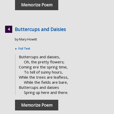
Memorize Poem
Buttercups and Daisies
by Mary Howitt
►
Full Text
Buttercups and daisies,
Oh, the pretty flowers;
Coming ere the spring time,
To tell of sunny hours,
While the trees are leafless,
While the fields are bare,
Buttercups and daisies
Spring up here and there.
Memorize Poem