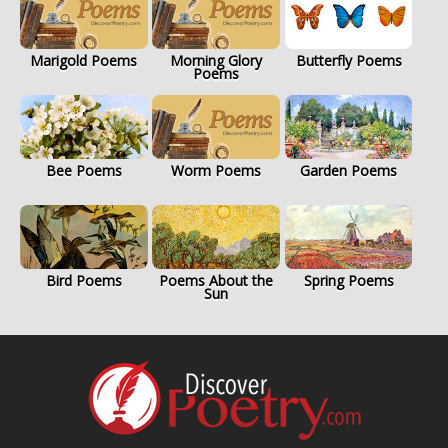
Marigold Poems
Morning Glory
Butterfly Poems
Poems
Bee Poems
Worm Poems
Garden Poems
Bird Poems
Poems About the
Spring Poems
Sun