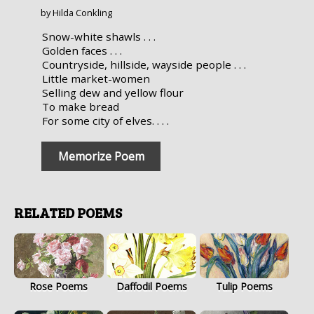
by Hilda Conkling
Snow-white shawls . . .
Golden faces . . .
Countryside, hillside, wayside people . . .
Little market-women
Selling dew and yellow flour
To make bread
For some city of elves. . . .
Memorize Poem
RELATED POEMS
Rose Poems
Daffodil Poems
Tulip Poems