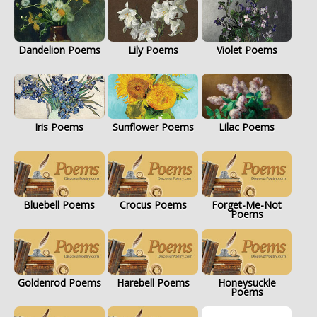
Dandelion Poems
Lily Poems
Violet Poems
Iris Poems
Sunflower Poems
Lilac Poems
Bluebell Poems
Crocus Poems
Forget-Me-Not
Poems
Goldenrod Poems
Harebell Poems
Honeysuckle
Poems