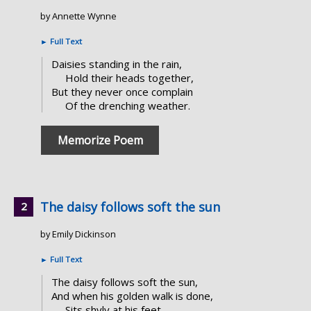
by Annette Wynne
►
Full Text
Daisies standing in the rain,
Hold their heads together,
But they never once complain
Of the drenching weather.
Memorize Poem
The daisy follows soft the sun
by Emily Dickinson
►
Full Text
The daisy follows soft the sun,
And when his golden walk is done,
Sits shyly at his feet.