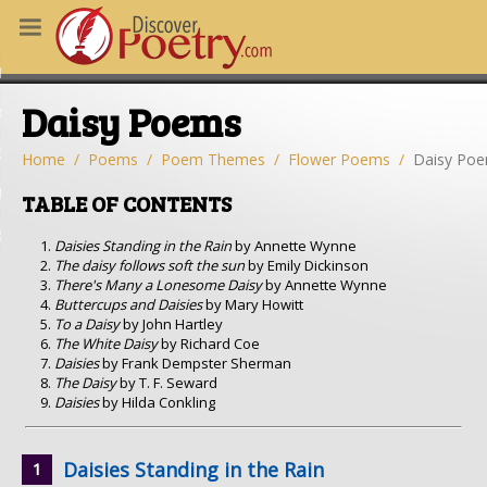
MS
Daisy Poems
OUS POEMS
CHING POETRY
Home
Poems
Poem Themes
Flower Poems
Daisy Po
M OF THE DAY
TABLE OF CONTENTS
RT HERE
Daisies Standing in the Rain
by Annette Wynne
The daisy follows soft the sun
by Emily Dickinson
There's Many a Lonesome Daisy
by Annette Wynne
Buttercups and Daisies
by Mary Howitt
To a Daisy
by John Hartley
The White Daisy
by Richard Coe
Daisies
by Frank Dempster Sherman
The Daisy
by T. F. Seward
Daisies
by Hilda Conkling
Daisies Standing in the Rain