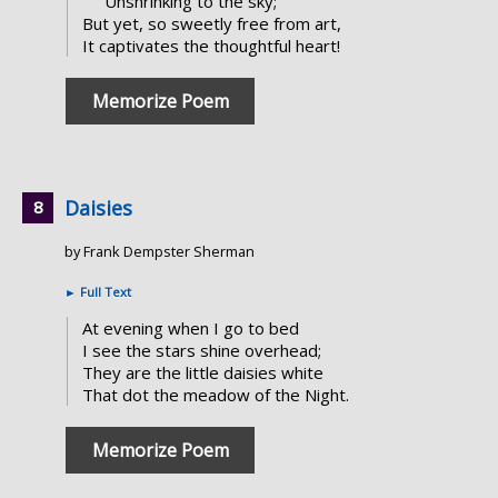
Unshrinking to the sky;
But yet, so sweetly free from art,
It captivates the thoughtful heart!
Memorize Poem
Daisies
by Frank Dempster Sherman
►
Full Text
At evening when I go to bed
I see the stars shine overhead;
They are the little daisies white
That dot the meadow of the Night.
Memorize Poem