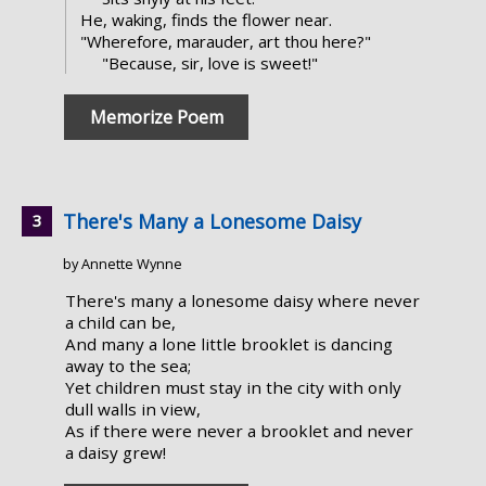
He, waking, finds the flower near.
"Wherefore, marauder, art thou here?"
"Because, sir, love is sweet!"
Memorize Poem
There's Many a Lonesome Daisy
by Annette Wynne
There's many a lonesome daisy where never
a child can be,
And many a lone little brooklet is dancing
away to the sea;
Yet children must stay in the city with only
dull walls in view,
As if there were never a brooklet and never
a daisy grew!