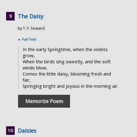
The Daisy
by T. F. Seward
►
Full Text
In the early Springtime, when the violets
grow,
When the birds sing sweetly, and the soft
winds blow,
Comes the little daisy, blooming fresh and
fair,
Springing bright and joyous in the morning air.
Memorize Poem
Daisies