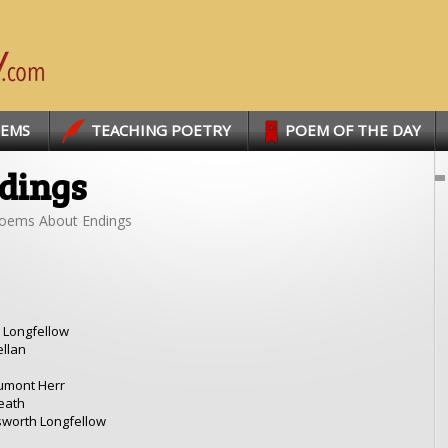
OEMS
TEACHING POETRY
POEM OF THE DAY
dings
oems About Endings
 Longfellow
ellan
umont Herr
eath
worth Longfellow