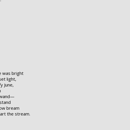
e was bright
t light,
y June,
n
w wand—
 stand
llow bream
wart the stream.