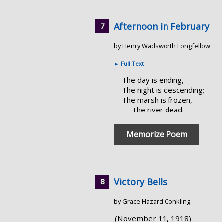
Afternoon in February
by Henry Wadsworth Longfellow
►
Full Text
The day is ending,
The night is descending;
The marsh is frozen,
The river dead.
Memorize Poem
Victory Bells
by Grace Hazard Conkling
(November 11, 1918)