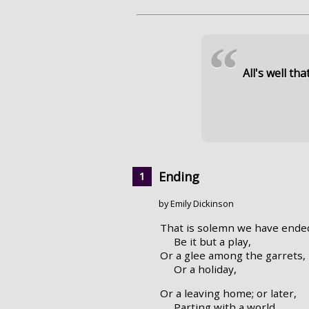
“
All's well tha
Ending
by Emily Dickinson
That is solemn we have ende
Be it but a play,
Or a glee among the garrets,
Or a holiday,
Or a leaving home; or later,
Parting with a world