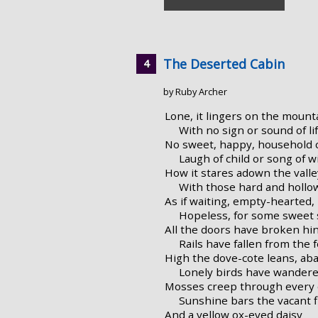
The Deserted Cabin
by Ruby Archer
Lone, it lingers on the mount
With no sign or sound of lif
No sweet, happy, household 
Laugh of child or song of wi
How it stares adown the valle
With those hard and hollo
As if waiting, empty-hearted,
Hopeless, for some sweet 
All the doors have broken hi
Rails have fallen from the 
High the dove-cote leans, ab
Lonely birds have wandere
Mosses creep through every c
Sunshine bars the vacant f
And a yellow ox-eyed daisy