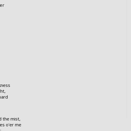
er
kness
ht,
ward
 the mist,
mes o'er me
: