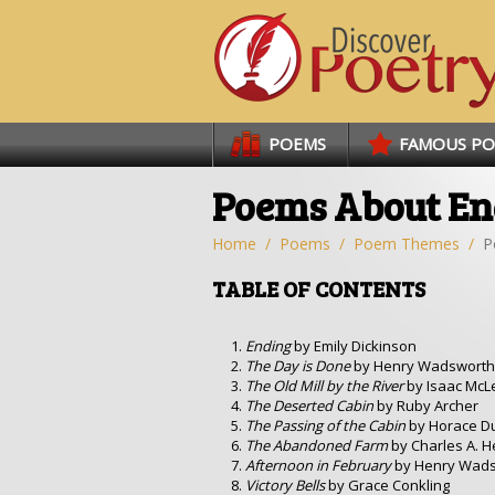
Links
POEMS
FAMOUS P
Poems About En
Home
Poems
Poem Themes
P
TABLE OF CONTENTS
Ending
by Emily Dickinson
The Day is Done
by Henry Wadsworth
The Old Mill by the River
by Isaac McL
The Deserted Cabin
by Ruby Archer
The Passing of the Cabin
by Horace D
The Abandoned Farm
by Charles A. H
Afternoon in February
by Henry Wads
Victory Bells
by Grace Conkling