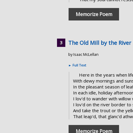
Memorize Poem
The Old Mill by the River
by Isaac McLellan
►
Full Text
Here in the years when lif
With dewy mornings and sunse
In the pleasant season of leaf
In each idle, holiday afternoo
I lov'd to wander with willo
I lov'd on the river border to
And take the trout or the ye
That leap'd, that glanc'd ath
Memorize Poem