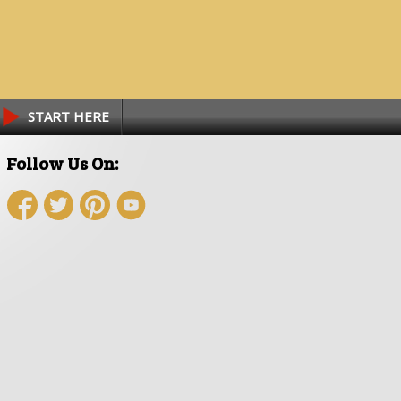
START HERE
Follow Us On: