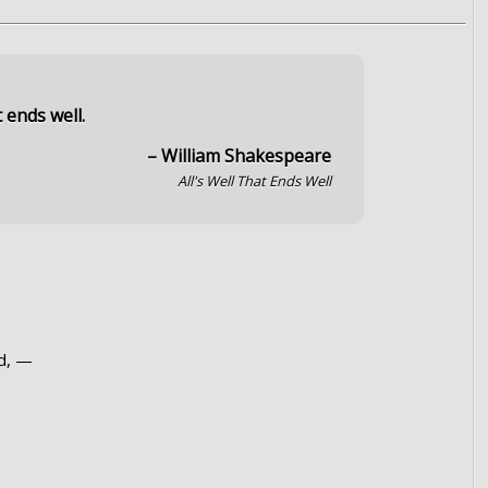
t ends well.
– William Shakespeare
All's Well That Ends Well
d, —