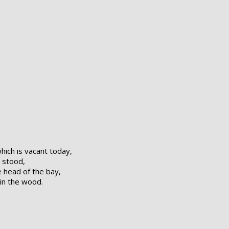
ich is vacant today,
t stood,
 head of the bay,
in the wood.