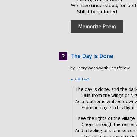
We have understood, for bett
Still it be unfurled.
Memorize Poem
The Day is Done
by Henry Wadsworth Longfellow
►
Full Text
The day is done, and the dar
Falls from the wings of Nig
As a feather is wafted down
From an eagle in his flight.
I see the lights of the village
Gleam through the rain and
And a feeling of sadness co
That my soul cannot resist