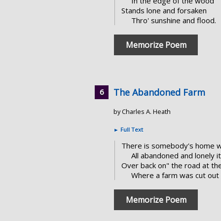
In the edge of the wood
Stands lone and forsaken
Thro' sunshine and flood.
Memorize Poem
The Abandoned Farm
by Charles A. Heath
►
Full Text
There is somebody's home wh
All abandoned and lonely i
Over back on" the road at the
Where a farm was cut out 
Memorize Poem