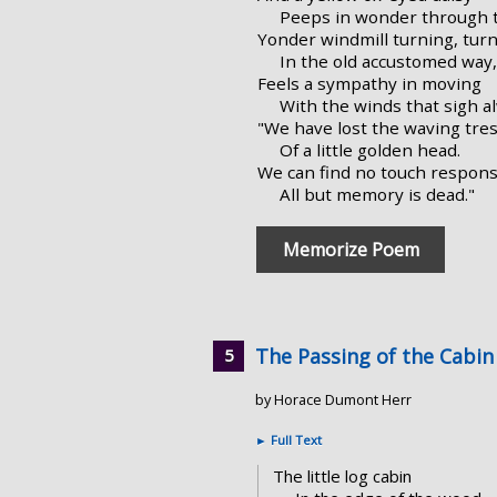
Peeps in wonder through t
Yonder windmill turning, turn
In the old accustomed way,
Feels a sympathy in moving
With the winds that sigh a
"We have lost the waving tre
Of a little golden head.
We can find no touch respon
All but memory is dead."
Memorize Poem
The Passing of the Cabin
by Horace Dumont Herr
►
Full Text
The little log cabin