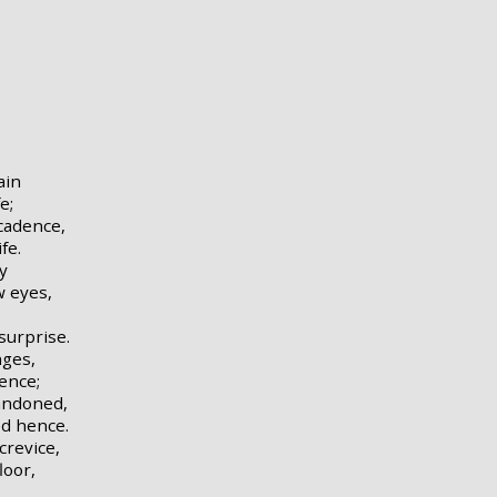
ain
e;
cadence,
fe.
y
w eyes,
surprise.
nges,
fence;
andoned,
d hence.
revice,
loor,