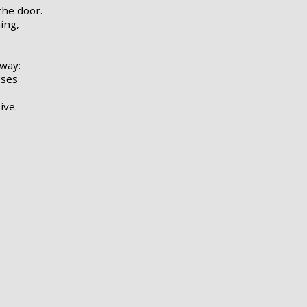
he door.
ing,
lway:
sses
sive.—