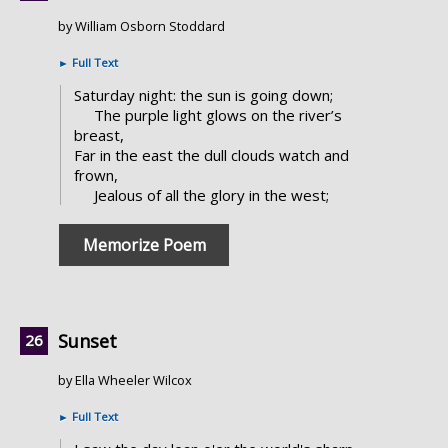
by William Osborn Stoddard
►
Full Text
Saturday night: the sun is going down;
The purple light glows on the river’s
breast,
Far in the east the dull clouds watch and
frown,
Jealous of all the glory in the west;
Memorize Poem
Sunset
by Ella Wheeler Wilcox
►
Full Text