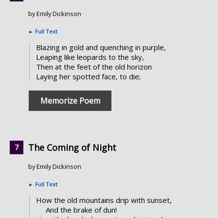
by Emily Dickinson
►
Full Text
Blazing in gold and quenching in purple,
Leaping like leopards to the sky,
Then at the feet of the old horizon
Laying her spotted face, to die;
Memorize Poem
The Coming of Night
by Emily Dickinson
►
Full Text
How the old mountains drip with sunset,
And the brake of dun!