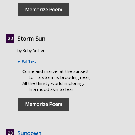
Memorize Poem
Storm-Sun
by Ruby Archer
►
Full Text
Come and marvel at the sunset!
Lo—a storm is brooding near,—
All the thirsty world imploring,
In a mood akin to fear.
Memorize Poem
Sundown