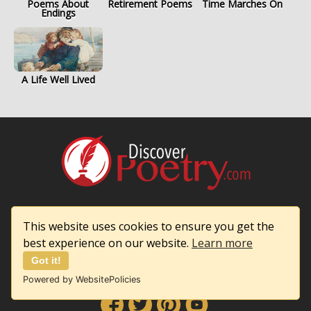
Poems About
Retirement Poems
Time Marches On
Endings
A Life Well Lived
Discover Poetry
This website uses cookies to ensure you get the
Privacy & Cookie Policy
best experience on our website.
Learn more
Contact Us
Got it!
Powered by WebsitePolicies
Follow Us