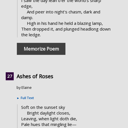
I saw the day lean o'er the world's sharp
edge,
And peer into night's chasm, dark and
damp.
High in his hand he held a blazing lamp,
Then dropped it, and plunged headlong down
the ledge.
Memorize Poem
Ashes of Roses
by Elaine
►
Full Text
Soft on the sunset sky
Bright daylight closes,
Leaving, when light doth die,
Pale hues that mingling lie—