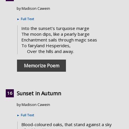
by Madison Cawein
►
Full Text
Into the sunset's turquoise marge
The moon dips, like a pearly barge
Enchantment sails through magic seas
To fairyland Hesperides,
Over the hills and away.
Memorize Poem
Sunset in Autumn
by Madison Cawein
►
Full Text
Blood-coloured oaks, that stand against a sky