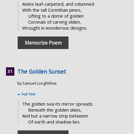
Aisles leaf-carpeted, and columned
With the tall Corinthian pines,
Lifting to a dome of golden
Coronals of carving olden,
Wrought in wonderous designs.
Memorize Poem
The Golden Sunset
by Samuel Longfellow
►
Full Text
The golden sea its mirror spreads
Beneath the golden skies,
And but a narrow strip between
Of earth and shadow lies.