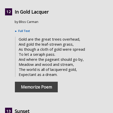
In Gold Lacquer
by Bliss Carman
►
Full Text
Gold are the great trees overhead,
And gold the leaf-strewn grass,
As though a cloth of gold were spread
To let a seraph pass.
And where the pageant should go by,
Meadow and wood and stream,
The world is all of lacquered gold,
Expectant as a dream.
Memorize Poem
Sunset