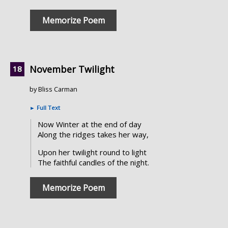
Memorize Poem
November Twilight
by Bliss Carman
►
Full Text
Now Winter at the end of day
Along the ridges takes her way,
Upon her twilight round to light
The faithful candles of the night.
Memorize Poem