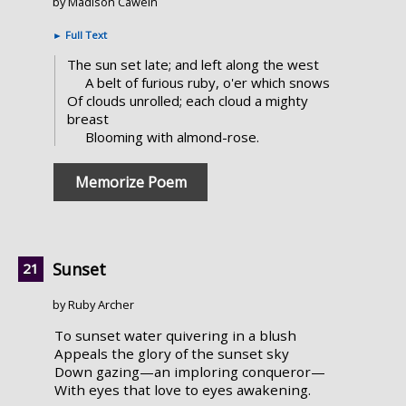
by Madison Cawein
►
Full Text
The sun set late; and left along the west
A belt of furious ruby, o'er which snows
Of clouds unrolled; each cloud a mighty
breast
Blooming with almond-rose.
Memorize Poem
Sunset
by Ruby Archer
To sunset water quivering in a blush
Appeals the glory of the sunset sky
Down gazing—an imploring conqueror—
With eyes that love to eyes awakening.