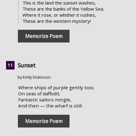
This is the land the sunset washes,
These are the banks of the Yellow Sea;
Where it rose, or whither it rushes,
These are the western mystery!
Memorize Poem
Sunset
by Emily Dickinson
Where ships of purple gently toss
On seas of daffodil,
Fantastic sailors mingle,
And then — the wharf is still.
Memorize Poem