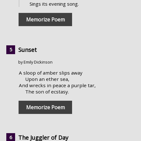
Sings its evening song.
Memorize Poem
Sunset
by Emily Dickinson
A sloop of amber slips away
Upon an ether sea,
And wrecks in peace a purple tar,
The son of ecstasy.
Memorize Poem
The Juggler of Day