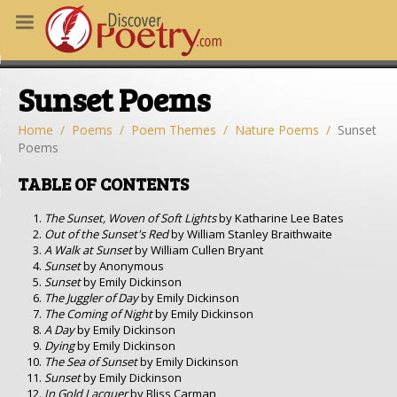
MS
Sunset Poems
OUS POEMS
CHING POETRY
Home
Poems
Poem Themes
Nature Poems
Sunset
Poems
M OF THE DAY
TABLE OF CONTENTS
RT HERE
The Sunset, Woven of Soft Lights
by Katharine Lee Bates
Out of the Sunset's Red
by William Stanley Braithwaite
A Walk at Sunset
by William Cullen Bryant
Sunset
by Anonymous
Sunset
by Emily Dickinson
The Juggler of Day
by Emily Dickinson
The Coming of Night
by Emily Dickinson
A Day
by Emily Dickinson
Dying
by Emily Dickinson
The Sea of Sunset
by Emily Dickinson
Sunset
by Emily Dickinson
In Gold Lacquer
by Bliss Carman