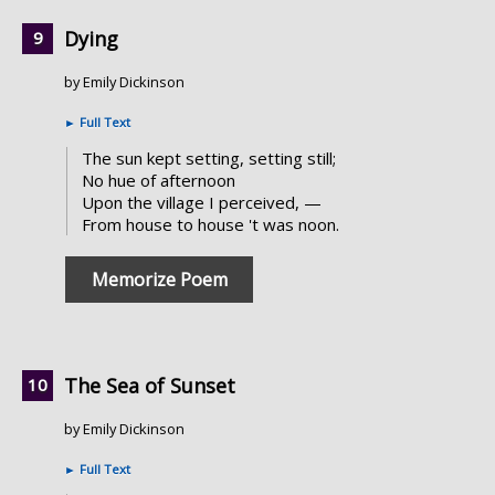
Dying
by Emily Dickinson
►
Full Text
The sun kept setting, setting still;
No hue of afternoon
Upon the village I perceived, —
From house to house 't was noon.
Memorize Poem
The Sea of Sunset
by Emily Dickinson
►
Full Text