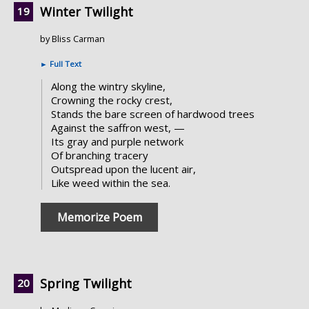
Winter Twilight
by Bliss Carman
►
Full Text
Along the wintry skyline,
Crowning the rocky crest,
Stands the bare screen of hardwood trees
Against the saffron west, —
Its gray and purple network
Of branching tracery
Outspread upon the lucent air,
Like weed within the sea.
Memorize Poem
Spring Twilight