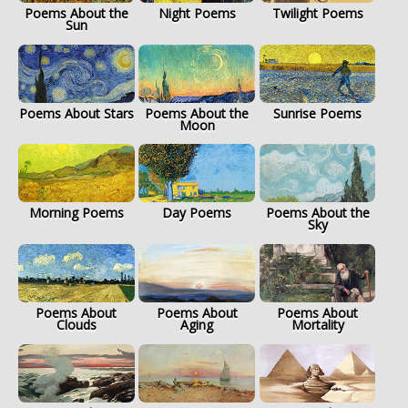
Poems About the
Night Poems
Twilight Poems
Sun
Poems About Stars
Poems About the
Sunrise Poems
Moon
Morning Poems
Day Poems
Poems About the
Sky
Poems About
Poems About
Poems About
Clouds
Aging
Mortality