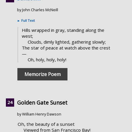
by John Charles McNeill
►
Full Text
Hills wrapped in gray, standing along the
west;
Clouds, dimly lighted, gathering slowly;
The star of peace at watch above the crest
—
Oh, holy, holy, holy!
Memorize Poem
Golden Gate Sunset
by William Henry Dawson
Oh, the beauty of a sunset
Viewed from San Francisco Bay!