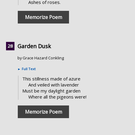
Ashes of roses.
Memorize Poem
Garden Dusk
by Grace Hazard Conkling
►
Full Text
This stillness made of azure
And veiled with lavender
Must be my daylight garden
Where all the pigeons were!
Memorize Poem