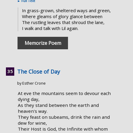
►
Full Text
In grass-grown, sheltered ways and green,
Where gleams of glory glance between
The rustling leaves that shroud the lane,
I walk and talk with Lil again.
Memorize Poem
The Close of Day
by Esther Crone
At eve the mountains seem to devour each
dying day,
As they stand between the earth and
heaven's way.
They feast on subeams, drink the rain and
dew for wine,
Their Host is God, the Infinite with whom