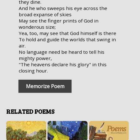
they dine.
And he who sweeps his eye across the
broad expanse of skies
May see the finger prints of God in
wonderous size;
Yea, too, may see that God himself is there
To hold and guide the worlds that swing in
air.
No language need be heard to tell his
mighty power,
"The heavens declare his glory" in this
closing hour.
Memorize Poem
RELATED POEMS