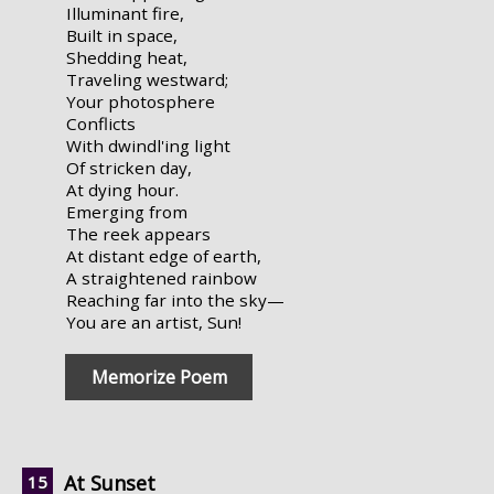
Illuminant fire,
Built in space,
Shedding heat,
Traveling westward;
Your photosphere
Conflicts
With dwindl'ing light
Of stricken day,
At dying hour.
Emerging from
The reek appears
At distant edge of earth,
A straightened rainbow
Reaching far into the sky—
You are an artist, Sun!
Memorize Poem
At Sunset