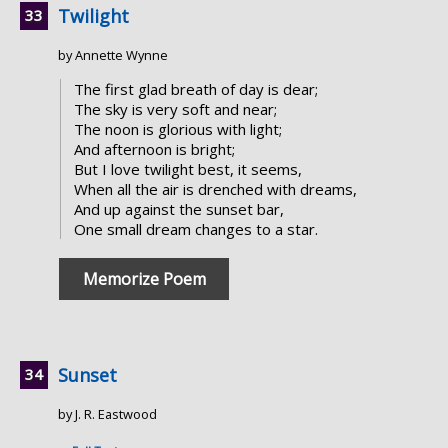
Twilight
by Annette Wynne
The first glad breath of day is dear;
The sky is very soft and near;
The noon is glorious with light;
And afternoon is bright;
But I love twilight best, it seems,
When all the air is drenched with dreams,
And up against the sunset bar,
One small dream changes to a star.
Memorize Poem
Sunset
by J. R. Eastwood