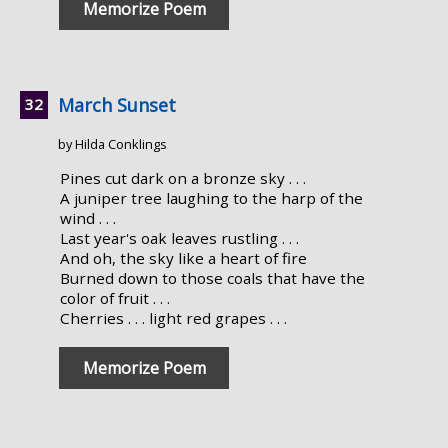
Memorize Poem
March Sunset
by Hilda Conklings
Pines cut dark on a bronze sky . . .
A juniper tree laughing to the harp of the
wind . . .
Last year's oak leaves rustling . . .
And oh, the sky like a heart of fire
Burned down to those coals that have the
color of fruit . . .
Cherries . . . light red grapes . . .
Memorize Poem