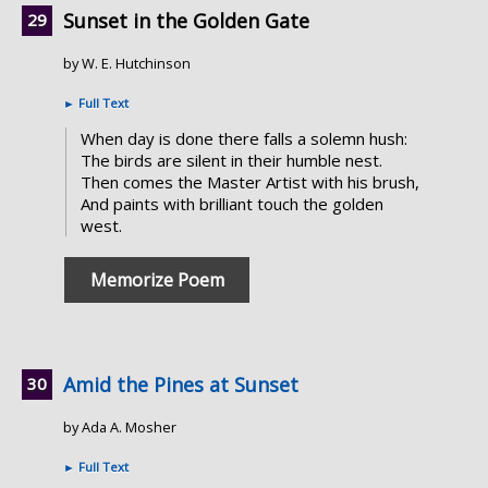
Sunset in the Golden Gate
by W. E. Hutchinson
►
Full Text
When day is done there falls a solemn hush:
The birds are silent in their humble nest.
Then comes the Master Artist with his brush,
And paints with brilliant touch the golden
west.
Memorize Poem
Amid the Pines at Sunset
by Ada A. Mosher
►
Full Text