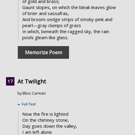
of gold and brass;
Gaunt slopes, on which the bleak leaves glow
of brier and sassafras,
And broom-sedge strips of smoky-pink and
pearl—gray clumps of grass
In which, beneath the ragged sky, the rain
pools gleam like glass.
Memorize Poem
At Twilight
by Bliss Carman
►
Full Text
Now the fire is lighted
On the chimney stone,
Day goes down the valley,
I am left alone.