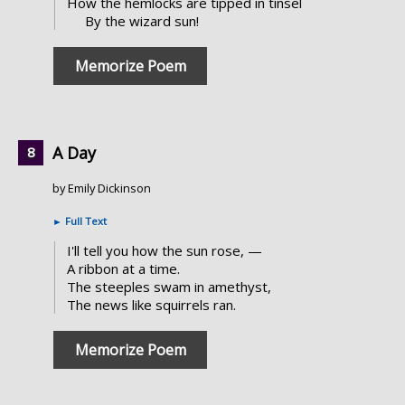
How the hemlocks are tipped in tinsel
By the wizard sun!
Memorize Poem
A Day
by Emily Dickinson
►
Full Text
I'll tell you how the sun rose, —
A ribbon at a time.
The steeples swam in amethyst,
The news like squirrels ran.
Memorize Poem