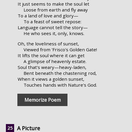
It just seems to make the soul let
Loose from earth and fly away
To a land of love and glory—
To a feast of sweet repose:
Language cannot tell the story—
He who sees it, only, knows.
Oh, the loveliness of sunset,
Viewed from 'Frisco's Golden Gate!
It lifts the soul where it can get
A glimpse of heavenly estate.
Soul that's weary—heavy-laden,
Bent beneath the chastening rod,
When it views a golden sunset,
Touches hands with Nature's God.
Memorize Poem
A Picture