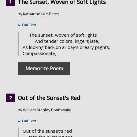
The Sunset, Woven of Soft Lights
by Katharine Lee Bates
►
Full Text
The sunset, woven of soft lights
And tender colors, lingers late,
As looking back on all day's dreary plights,
Compassionate;
Memorize Poem
Out of the Sunset's Red
by William Stanley Braithwaite
►
Full Text
Out of the sunset's red
Into the blushing sea,