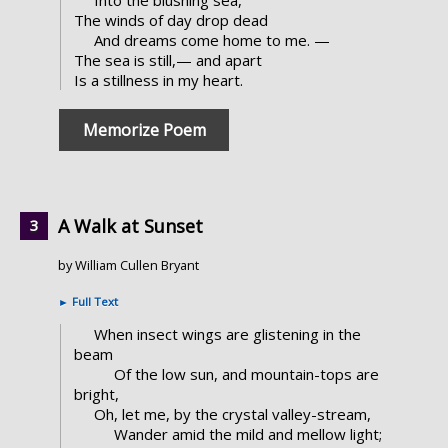
The winds of day drop dead
And dreams come home to me. —
The sea is still,— and apart
Is a stillness in my heart.
Memorize Poem
A Walk at Sunset
by William Cullen Bryant
►
Full Text
When insect wings are glistening in the
beam
Of the low sun, and mountain-tops are
bright,
Oh, let me, by the crystal valley-stream,
Wander amid the mild and mellow light;