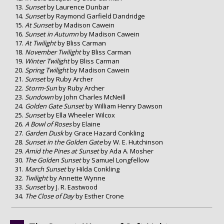
Sunset
by Laurence Dunbar
Sunset
by Raymond Garfield Dandridge
At Sunset
by Madison Cawein
Sunset in Autumn
by Madison Cawein
At Twilight
by Bliss Carman
November Twilight
by Bliss Carman
Winter Twilight
by Bliss Carman
Spring Twilight
by Madison Cawein
Sunset
by Ruby Archer
Storm-Sun
by Ruby Archer
Sundown
by John Charles McNeill
Golden Gate Sunset
by William Henry Dawson
Sunset
by Ella Wheeler Wilcox
A Bowl of Roses
by Elaine
Garden Dusk
by Grace Hazard Conkling
Sunset in the Golden Gate
by W. E. Hutchinson
Amid the Pines at Sunset
by Ada A. Mosher
The Golden Sunset
by Samuel Longfellow
March Sunset
by Hilda Conkling
Twilight
by Annette Wynne
Sunset
by J. R. Eastwood
The Close of Day
by Esther Crone