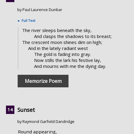
by Paul Laurence Dunbar
►
Full Text
The river sleeps beneath the sky,
And clasps the shadows to its breast;
The crescent moon shines dim on high;
And in the lately radiant west
The gold is fading into gray.
Now stills the lark his festive lay,
And mourns with me the dying day.
Memorize Poem
Sunset
by Raymond Garfield Dandridge
Round appearing,