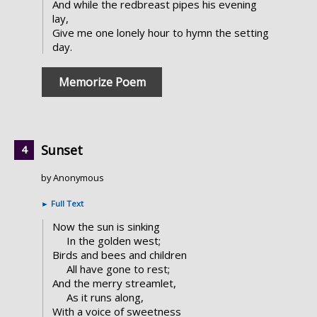
And while the redbreast pipes his evening
lay,
Give me one lonely hour to hymn the setting
day.
Memorize Poem
Sunset
by Anonymous
►
Full Text
Now the sun is sinking
In the golden west;
Birds and bees and children
All have gone to rest;
And the merry streamlet,
As it runs along,
With a voice of sweetness